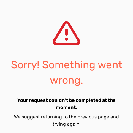
Sorry! Something went
wrong.
Your request couldn't be completed at the
moment.
We suggest returning to the previous page and
trying again.