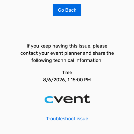
Go Back
If you keep having this issue, please
contact your event planner and share the
following technical information:
Time
8/6/2026, 1:15:00 PM
Troubleshoot issue