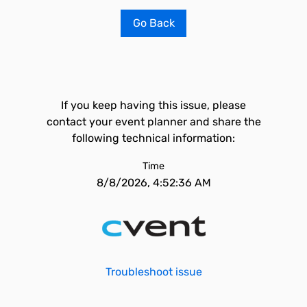
Go Back
If you keep having this issue, please
contact your event planner and share the
following technical information:
Time
8/8/2026, 4:52:36 AM
Troubleshoot issue