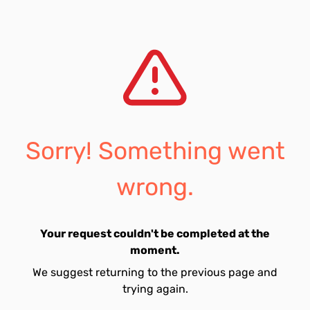
Sorry! Something went
wrong.
Your request couldn't be completed at the
moment.
We suggest returning to the previous page and
trying again.